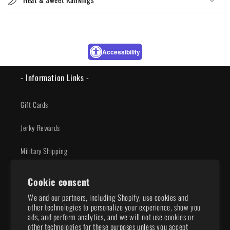
Accessibility
- Information Links -
Gift Cards
Jerky Rewards
Military Shipping
Privacy Policy
Cookie consent
We and our partners, including Shopify, use cookies and
Shipping Policy
other technologies to personalize your experience, show you
ads, and perform analytics, and we will not use cookies or
Terms of Service
other technologies for these purposes unless you accept