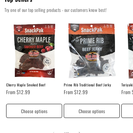
Try one of our top selling products - our customers know best!
Cherry Maple Smoked Beef
Prime Rib Traditional Beef Jerky
Teriyak
Regular
From $12.99
Regular
From $12.99
Regul
From 
price
price
price
Choose options
Choose options