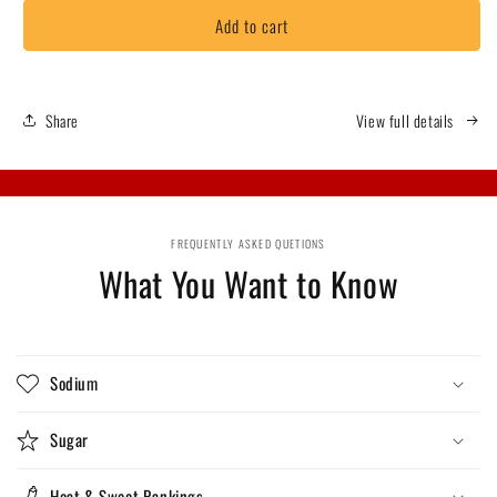
for
for
Add to cart
BBQ
BBQ
Gator
Gator
Toes
Toes
Share
View full details
FREQUENTLY ASKED QUETIONS
What You Want to Know
Sodium
Sugar
Heat & Sweet Rankings