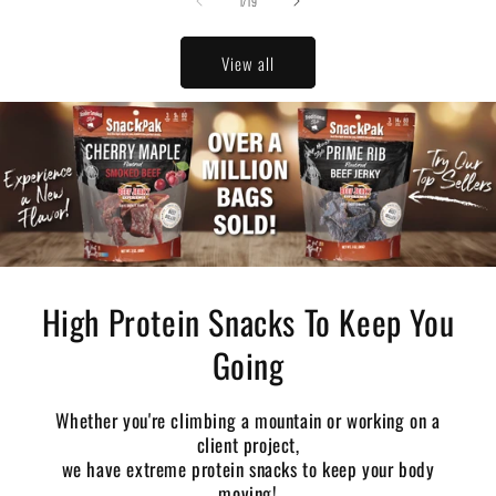
of
1
/
19
View all
High Protein Snacks To Keep You
Going
Whether you're climbing a mountain or working on a
client project,
we have extreme protein snacks to keep your body
moving!