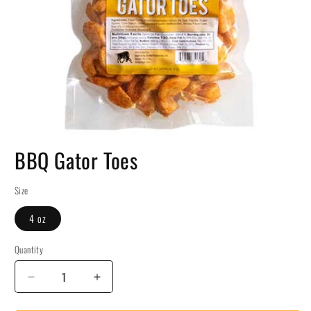
BBQ Gator Toes
Size
4 oz
Quantity
Decrease
Increase
quantity
quantity