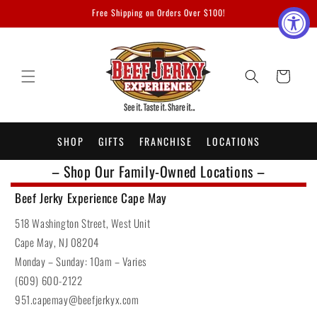
Skip to
Free Shipping on Orders Over $100!
content
Cart
SHOP
GIFTS
FRANCHISE
LOCATIONS
– Shop Our Family-Owned Locations –
Beef Jerky Experience Cape May
518 Washington Street, West Unit
Cape May, NJ 08204
Monday – Sunday: 10am – Varies
(609) 600-2122
951.capemay@beefjerkyx.com