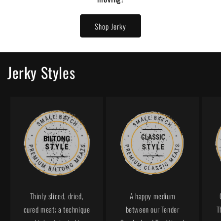
Shop Jerky
Jerky Styles
Thinly sliced, dried,
A happy medium
cured meat; a technique
between our Tender
T