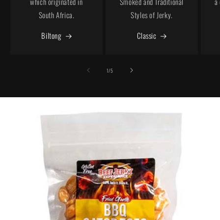
which originated in
Smoked and Traditional
a
South Africa.
Styles of Jerky.
Biltong
Classic
of
1
/
5
Skip to
product
information